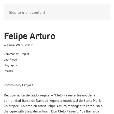
Skip to main content
Felipe Arturo
– Casa Wabi 2017
Community Project
Log-Piece
Biography
Images
Community Project
Recuperación de tejido vegetal – “Cleto Reyes,artesano de la
comunidad Barra de Navidad. Agencia municipal de Santa María
Colotepec” Colombian artist Felipe Arturo managed to establish a
dialogue with the palm artisan, Don Cleto Reyes of “La Barra de