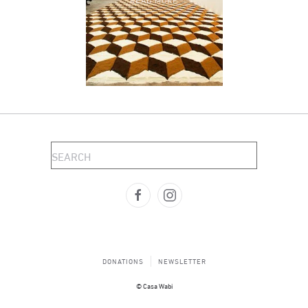
DONATIONS
NEWSLETTER
© Casa Wabi