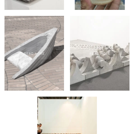
READ MORE
READ MORE
READ MORE