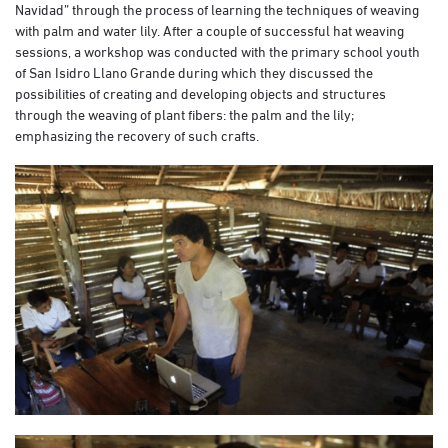
Navidad” through the process of learning the techniques of weaving
with palm and water lily. After a couple of successful hat weaving
sessions, a workshop was conducted with the primary school youth
of San Isidro Llano Grande during which they discussed the
possibilities of creating and developing objects and structures
through the weaving of plant fibers: the palm and the lily;
emphasizing the recovery of such crafts.