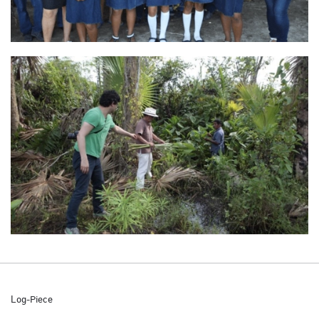
Log-Piece