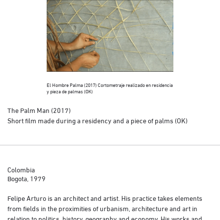
El Hombre Palma (2017) Cortometraje realizado en residencia
El Hombre Palma (
y pieza de palmas (OK)
y pieza de palmas
The Palm Man (2017)
Short film made during a residency and a piece of palms (OK)
Colombia
Bogota, 1979
Felipe Arturo is an architect and artist. His practice takes elements
from fields in the proximities of urbanism, architecture and art in
relation to politics, history, geography and economy. His works and