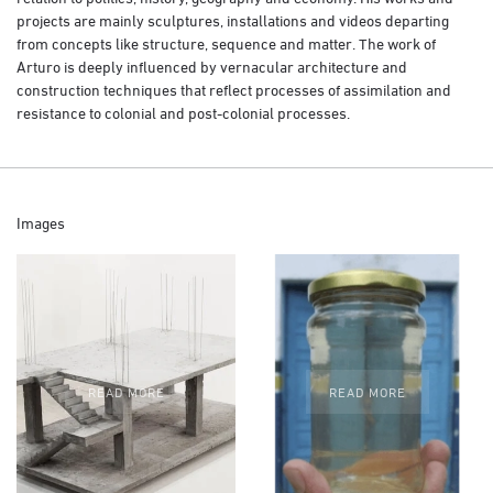
projects are mainly sculptures, installations and videos departing
from concepts like structure, sequence and matter. The work of
Arturo is deeply influenced by vernacular architecture and
construction techniques that reflect processes of assimilation and
resistance to colonial and post-colonial processes.
Images
READ MORE
READ MORE