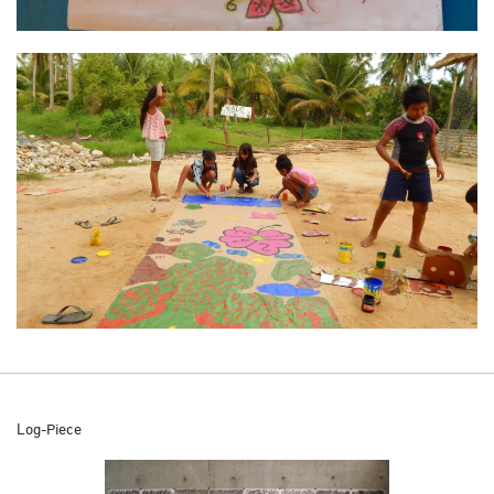
Log-Piece