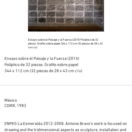
Ensayo sobre el Paisaje y la Fuerza (2015) Políptico de 32
piezas. Grafito sobre papel 344 x 112 cm (32 piezas de 28 x 43
cm c/u)
Ensayo sobre el Paisaje y la Fuerza (2015)
Políptico de 32 piezas. Grafito sobre papel
344 x 112 cm (32 piezas de 28 x 43 cm c/u)
México
CDMX, 1983
ENPEG La Esmeralda 2012-2008. Antonio Bravo’s work is focused on
drawing and the tridimensional aspects as sculpture, installation and