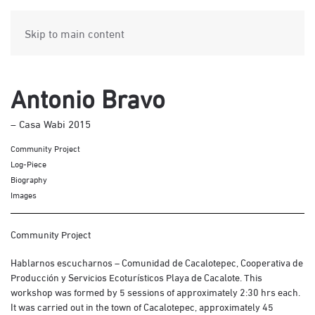
Skip to main content
Antonio Bravo
– Casa Wabi 2015
Community Project
Log-Piece
Biography
Images
Community Project
Hablarnos escucharnos – Comunidad de Cacalotepec, Cooperativa de
Producción y Servicios Ecoturísticos Playa de Cacalote. This
workshop was formed by 5 sessions of approximately 2:30 hrs each.
It was carried out in the town of Cacalotepec, approximately 45