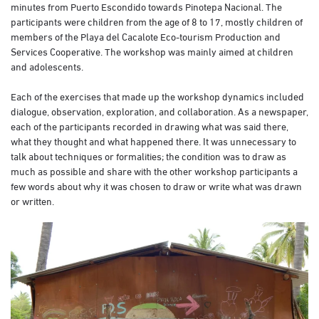
minutes from Puerto Escondido towards Pinotepa Nacional. The
participants were children from the age of 8 to 17, mostly children of
members of the Playa del Cacalote Eco-tourism Production and
Services Cooperative. The workshop was mainly aimed at children
and adolescents.
Each of the exercises that made up the workshop dynamics included
dialogue, observation, exploration, and collaboration. As a newspaper,
each of the participants recorded in drawing what was said there,
what they thought and what happened there. It was unnecessary to
talk about techniques or formalities; the condition was to draw as
much as possible and share with the other workshop participants a
few words about why it was chosen to draw or write what was drawn
or written.