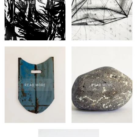
READ MORE
READ MORE
READ MORE
READ MORE