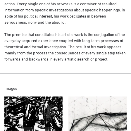
action. Every single one of his artworks is a container of resulted
information from specific investigations about specific happenings. In
spite of his political interest, his work oscillates in between
seriousness, irony and the absurd.
The premise that constitutes his artistic work is the conjugation of the
everyday acquired experience coupled with long-term processes of
theoretical and formal investigation. The result of his work appears
mainly from the process the consequences of every single step taken
forwards and backwards in every artistic search or project.
Images