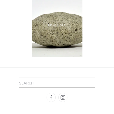
READ MORE