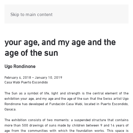
Skip to main content
your age, and my age and the
age of the sun
Ugo Rondinone
February 4, 2018 – January 10, 2019
Casa Wabi Puerto Escondido
The Sun as a symbol of life, light and strength is the central element of the
exhibition your age, and my age and the age of the sun that the Swiss artist Ugo
Rondinone has developed at Fundación Casa Wabi, located in Puerto Escondido,
Oaxaca.
The exhibition consists of two moments: a suspended structure that contains
more than 500 drawings of suns made by children between 9 and 14 years of
age from the communities with which the foundation works. This space is