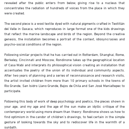
revealed after the public enters from below, giving rise to a nucleus that
concentrates the radiation of hundreds of voices from the place in which they
were created.
The second piece is a wool textile dyed with natural pigments crafted in Teotitlán
del Valle in Oaxaca, which reproduces in large format one of the kids drawings
that reflect the marine landscape and birds of the region. Beyond the creative
genesis, the installation becomes a portrait of the context, idiosyncrasies and
psycho-social conditions of the region.
Following similar projects that he has carried out in Rotterdam, Shanghai, Rome,
Berkeley, Cincinnati and Moscow, Rondinone takes up the geographical location
of Casa Wabi and interprets its philosophical vision creating an installation that
accentuates the poetry of the union of its individual and community aspects.
After two years of planning and a series of reconnaissance and research visits,
the artist invited children from more than 10 primary schools in the towns of
Rio Grande, San Isidro Llano Grande, Bajos de Chila and San José Manialtepec to
participate.
Following this body of work of deep psychology and poetics, the pieces shown in
your age, and my age and the age of the sun make an idyllic critique of the
contemporary world using more dream than theory: Rondinone shows us how to
find optimism in the candor of children’s drawings, to feel certain in the simple
gesture of looking towards the sky and to rediscover life in the warmth of a
sunbath.