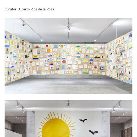
Curator: Alberto Rios de la Rosa