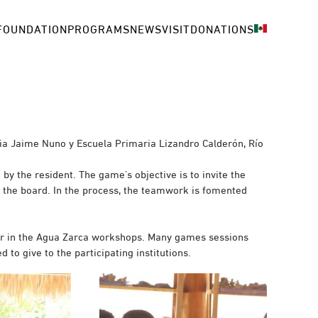
FOUNDATION
PROGRAMS
NEWS
VISIT
DONATIONS
ria Jaime Nuno y Escuela Primaria Lizandro Calderón, Río
by the resident. The game’s objective is to invite the
n the board. In the process, the teamwork is fomented
er in the Agua Zarca workshops. Many games sessions
to give to the participating institutions.