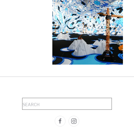
READ MORE