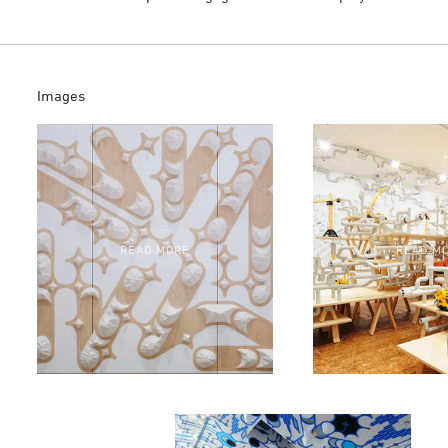
Images
READ MORE
READ M