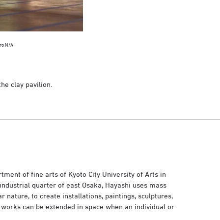
rro N/A
he clay pavilion.
ent of fine arts of Kyoto City University of Arts in
industrial quarter of east Osaka, Hayashi uses mass
nature, to create installations, paintings, sculptures,
 works can be extended in space when an individual or