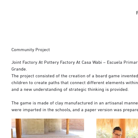
Community Project
Joint Factory At Pottery Factory At Casa Wabi – Escuela Prima
Grande.
The project consisted of the creation of a board game invented 
children to create paths that connect different elements withi
and a new understanding of strategic thinking is provided.
The game is made of clay manufactured in an artisanal mann
were imparted in the schools, and a paper version was prepared 