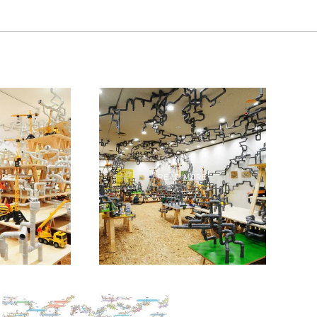
ORE
READ MORE