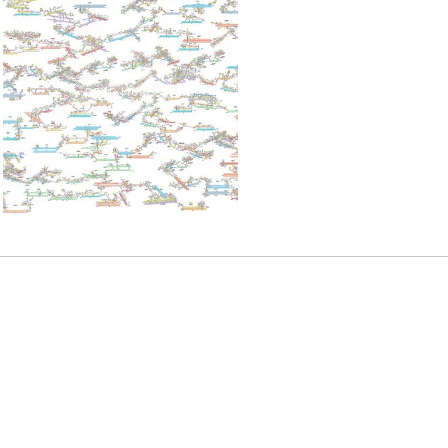
READ MORE