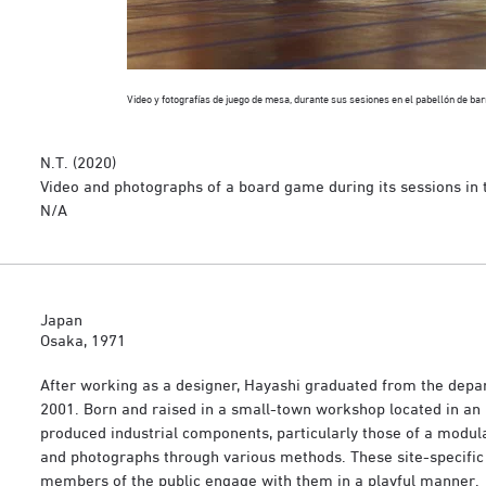
Video y fotografías de juego de mesa, durante sus sesiones en el pabellón de ba
N.T. (2020)
Video and photographs of a board game during its sessions in t
N/A
Japan
Osaka, 1971
After working as a designer, Hayashi graduated from the departm
2001. Born and raised in a small-town workshop located in an 
produced industrial components, particularly those of a modular 
and photographs through various methods. These site-specific
members of the public engage with them in a playful manner.