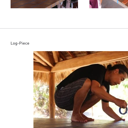
Log-Piece