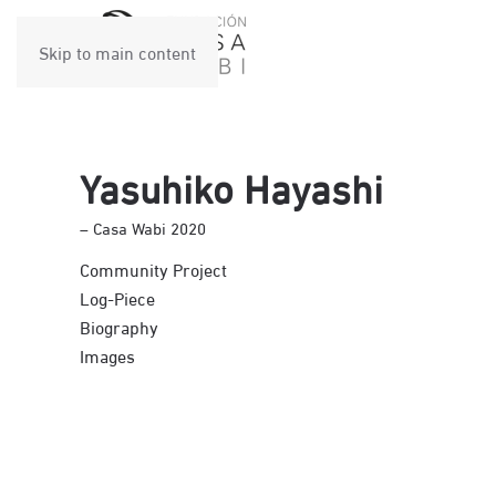
Skip to main content
Yasuhiko Hayashi
– Casa Wabi 2020
Community Project
Log-Piece
Biography
Images