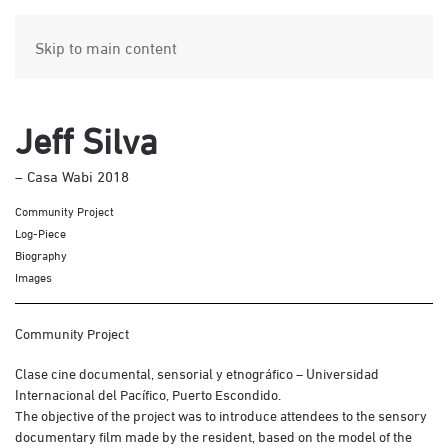
Skip to main content
Jeff Silva
– Casa Wabi 2018
Community Project
Log-Piece
Biography
Images
Community Project
Clase cine documental, sensorial y etnográfico – Universidad
Internacional del Pacífico, Puerto Escondido.
The objective of the project was to introduce attendees to the sensory
documentary film made by the resident, based on the model of the