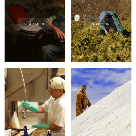
READ MORE
READ MORE
READ MORE
READ MORE