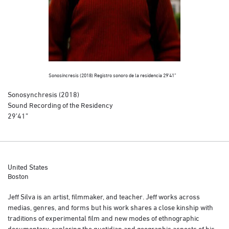
Sonosíncresis (2018) Registro sonoro de la residencia 29’41”
Sonosynchresis (2018)
Sound Recording of the Residency
29’41”
United States
Boston
Jeff Silva is an artist, filmmaker, and teacher. Jeff works across
medias, genres, and forms but his work shares a close kinship with
traditions of experimental film and new modes of ethnographic
documentary, exploring the quotidian and geographic aspects of his