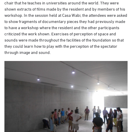
chair that he teaches in universities around the world. They were
shown extracts of films made by the resident and by members of his
workshop. In the session held at Casa Wabi, the attendees were asked
to show fragments of documentary pieces they had previously made
to have a workshop where the resident and the other participants
criticized the work shown. Exercises of perception of space and
sounds were made throughout the facilities of the foundation so that
they could learn how to play with the perception of the spectator
through image and sound.