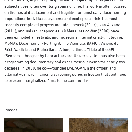
subjects lives, often over long spans of time. His work is often focused
on themes of displacement and fragility, humanistically documenting
populations, individuals, systems and ecologies at risk. His most
recently completed projects include Linefork (2017), Ivan & Ivana
(2011), and Balkan Rhapsodies: 78 Measures of War (2008) have
been exhibited at festivals, and museums internationally, including:
MoMA’s Documentary Fortnight, The Viennale, BAFICI, Visions du
Réel, Valdivia, and Flahertiana. A long-¬‐time affiliate of the SEL
(Sensory Ethnography Lab) at Harvard University. Jeff has also been
programming documentary and experimental cinema for nearly two
decades. In 2000, he co-¬‐founded BALAGAN, a the offbeat and
alternative micro-¬‐cinema screening series in Boston that continues
to present marginalized films to the community.
Images