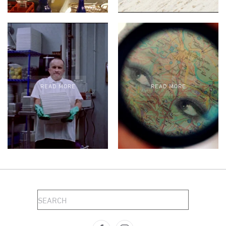
READ MORE
READ MORE