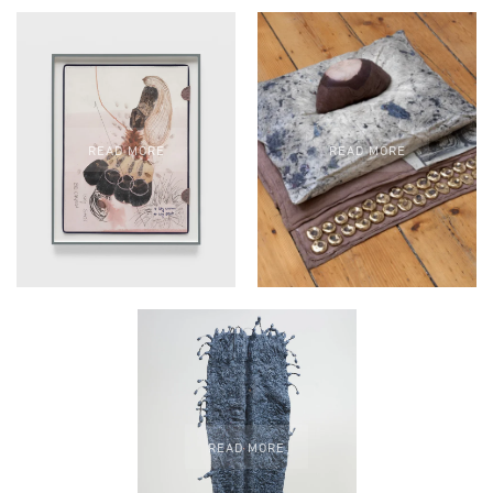
READ MORE
READ MORE
READ MORE