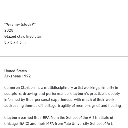
**Granny (study)**
2025
Glazed clay, fired clay
5 x 5 x 4.5 in
United States
Arkansas 1992
Cameron Clayborn is a multidisciplinary artist working primarily in
sculpture, drawing, and performance. Clayborn’s practice is deeply
informed by their personal experiences, with much of their work
addressing themes of heritage, fragility of memory, grief, and healing.
Clayborn earned their BFA from the School of the Art Institute of
Chicago (SAIC) and their MFA from Yale University School of Art.