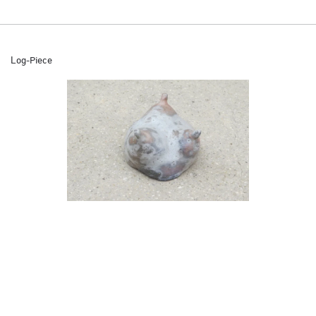
Log-Piece