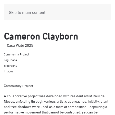
Skip to main content
Cameron Clayborn
– Casa Wabi 2025
Community Project
Log-Piece
Biography
Images
Community Project
A collaborative project was developed with resident artist Raúl de
Nieves, unfolding through various artistic approaches. Initially, plant
and tree shadows were used as a form of composition—capturing a
performative movement that cannot be controlled, yet can be