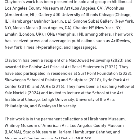
Clayborn’s work has been presented in solo and group exhibitions at
Los Angeles County Museum of Art (Los Angeles, CA), Woonhuis
(Amsterdam, NL), Gallery 400 University of Illinois Chicago (Chicago,
IL), Hamburger Bahnhof (Berlin, DE), Simone Subal Gallery (New York,
NY), Moran Moran (Los Angeles, CA), Chapter NY (New York, NY),
Emalin (London, UK), TONE (Memphis, TN), among others. Their work
has received press and coverage in publications such as ArtReview,
New York Times, Hyperallergic, and Tagesspiegel.
Clayborn has been a recipient of a MacDowell Fellowship (2023) and
awarded the Baloise Art Prize at Art Basel Statements (2021). They
have also participated in residencies at Surf Point Foundation (2023),
Skowhegan School of Painting and Sculpture (2018), Hyde Park Art
Center (2018), and ACRE (2016). They have been a Teaching Fellow at
Yale Norfolk (2024) and invited to lecture at the School of the Art
Institute of Chicago, Lehigh University, University of the Arts
Philadelphia, and Wesleyan University.
Their work is in the permanent collections of Hirshhorn Museum,
Whitney Museum of American Art, Los Angeles County Museum
(LACMA), Studio Museum in Harlem, Hamburger Bahnhof, and
Museum of Contemporary Art Detroit (MOCAD).