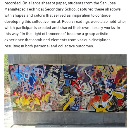
recorded. On a large sheet of paper, students from the San José
Manialtepec Technical Secondary School captured these shadows
with shapes and colors that served as inspiration to continue
developing this collective mural. Poetry readings were also held, after
which participants created and shared their own literary works. In
this way, *In the Light of Innocence* became a group artistic
experience that combined elements from various disciplines,
resulting in both personal and collective outcomes.