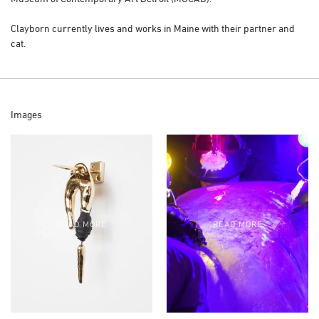
Clayborn currently lives and works in Maine with their partner and
cat.
Images
READ MORE
READ MORE