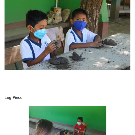
Log-Piece