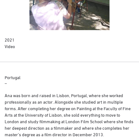
2021
Video
Portugal
–
Ana was born and raised in Lisbon, Portugal, where she worked
professionally as an actor. Alongside she studied art in multiple
forms. After completing her degree on Painting at the Faculty of Fine
Arts at the University of Lisbon, she sold everything to move to
London and study filmmaking at London Film School where she finds
her deepest direction as a filmmaker and where she completes her
master’s degree as a film director in December 2013.