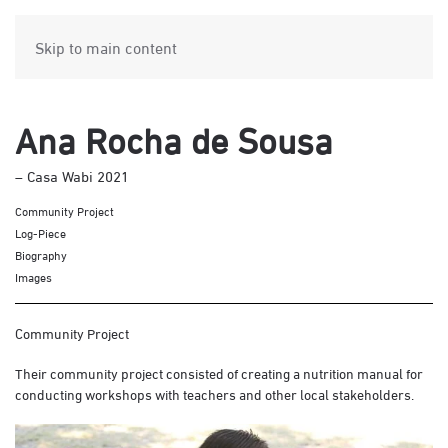
Skip to main content
Ana Rocha de Sousa
– Casa Wabi 2021
Community Project
Log-Piece
Biography
Images
Community Project
Their community project consisted of creating a nutrition manual for
conducting workshops with teachers and other local stakeholders.