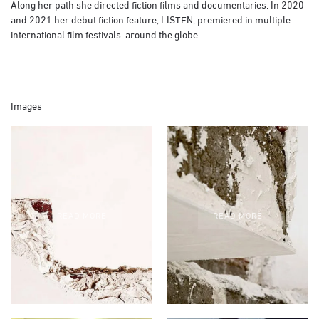
Along her path she directed fiction films and documentaries. In 2020
and 2021 her debut fiction feature, LISTEN, premiered in multiple
international film festivals. around the globe
Images
READ MORE
READ MORE