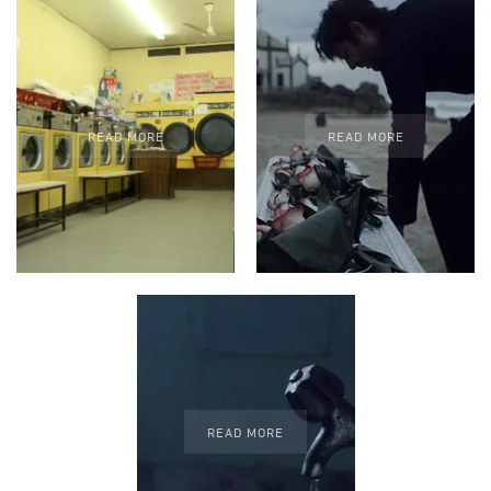
READ MORE
READ MORE
READ MORE