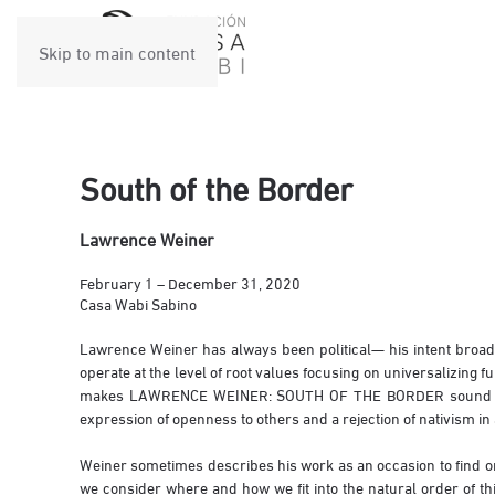
Skip to main content
South of the Border
Lawrence Weiner
February 1 – December 31, 2020
Casa Wabi Sabino
Lawrence Weiner has always been political— his intent broadly,
operate at the level of root values focusing on universalizing 
makes LAWRENCE WEINER: SOUTH OF THE BORDER sound like a p
expression of openness to others and a rejection of nativism in
Weiner sometimes describes his work as an occasion to find one
we consider where and how we fit into the natural order of thi