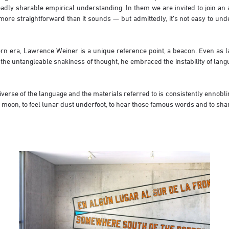
oadly sharable empirical understanding. In them we are invited to join an
s more straightforward than it sounds — but admittedly, it’s not easy to u
rn era, Lawrence Weiner is a unique reference point, a beacon. Even as la
the untangleable snakiness of thought, he embraced the instability of langu
iverse of the language and the materials referred to is consistently ennobli
 moon, to feel lunar dust underfoot, to hear those famous words and to shar