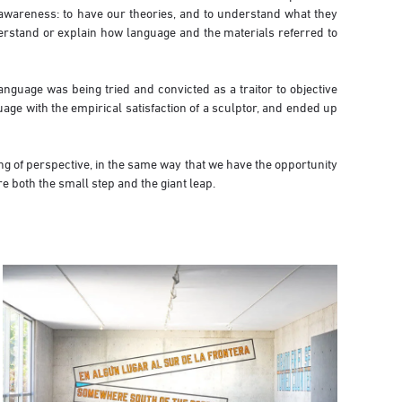
 awareness: to have our theories, and to understand what they
nderstand or explain how language and the materials referred to
nguage was being tried and convicted as a traitor to objective
age with the empirical satisfaction of a sculptor, and ended up
ng of perspective, in the same way that we have the opportunity
e both the small step and the giant leap.