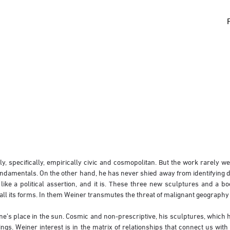
 specifically, empirically civic and cosmopolitan. But the work rarely wea
fundamentals. On the other hand, he has never shied away from identifying d
olitical assertion, and it is. These three new sculptures and a book 
 all its forms. In them Weiner transmutes the threat of malignant geography
’s place in the sun. Cosmic and non-prescriptive, his sculptures, which he 
ngs. Weiner interest is in the matrix of relationships that connect us with