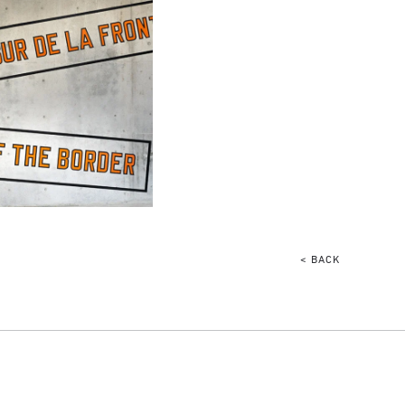
< BACK