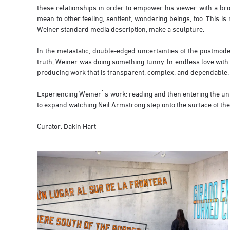
these relationships in order to empower his viewer with a br
mean to other feeling, sentient, wondering beings, too. This i
Weiner standard media description, make a sculpture.
In the metastatic, double-edged uncertainties of the postmode
truth, Weiner was doing something funny. In endless love with 
producing work that is transparent, complex, and dependable.
Experiencing Weiner ́ s work: reading and then entering the un
to expand watching Neil Armstrong step onto the surface of the
Curator: Dakin Hart