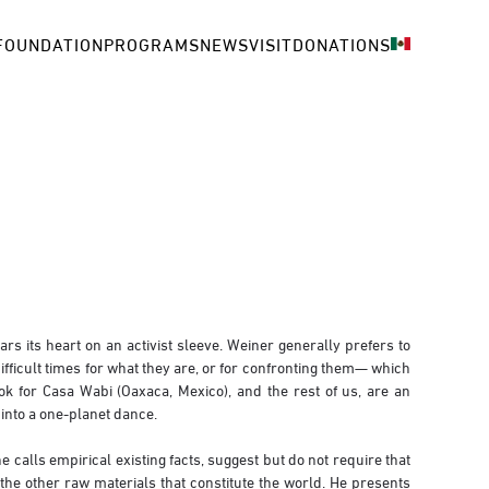
FOUNDATION
PROGRAMS
NEWS
VISIT
DONATIONS
rs its heart on an activist sleeve. Weiner generally prefers to
ifficult times for what they are, or for confronting them— which
for Casa Wabi (Oaxaca, Mexico), and the rest of us, are an
 into a one-planet dance.
calls empirical existing facts, suggest but do not require that
 the other raw materials that constitute the world. He presents