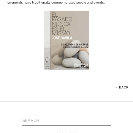
monuments have traditionally commemorated people and events.
< BACK