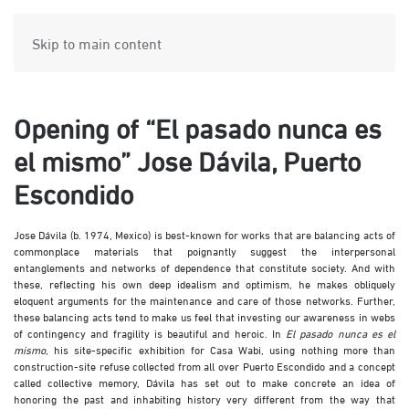
Skip to main content
Opening of “El pasado nunca es
el mismo” Jose Dávila, Puerto
Escondido
Jose Dávila (b. 1974, Mexico) is best-known for works that are balancing acts of
commonplace materials that poignantly suggest the interpersonal
entanglements and networks of dependence that constitute society. And with
these, reflecting his own deep idealism and optimism, he makes obliquely
eloquent arguments for the maintenance and care of those networks. Further,
these balancing acts tend to make us feel that investing our awareness in webs
of contingency and fragility is beautiful and heroic. In
El pasado nunca es el
mismo
, his site-specific exhibition for Casa Wabi, using nothing more than
construction-site refuse collected from all over Puerto Escondido and a concept
called collective memory, Dávila has set out to make concrete an idea of
honoring the past and inhabiting history very different from the way that