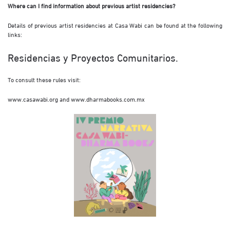
Where can I find information about previous artist residencies?
Details of previous artist residencies at Casa Wabi can be found at the following
links:
Residencias y Proyectos Comunitarios.
To consult these rules visit:
www.casawabi.org
and
www.dharmabooks.com.mx