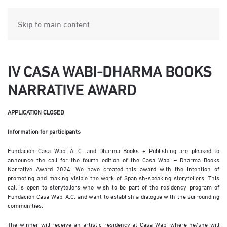
Skip to main content
IV CASA WABI-DHARMA BOOKS
NARRATIVE AWARD
APPLICATION CLOSED
Information for participants
Fundación Casa Wabi A. C. and Dharma Books + Publishing are pleased to
announce the call for the fourth edition of the Casa Wabi – Dharma Books
Narrative Award 2024. We have created this award with the intention of
promoting and making visible the work of Spanish-speaking storytellers. This
call is open to storytellers who wish to be part of the residency program of
Fundación Casa Wabi A.C. and want to establish a dialogue with the surrounding
communities.
The winner will receive an artistic residency at Casa Wabi where he/she will