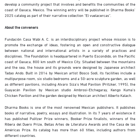
develop a community project that involves and benefits the communities of the
coast of Oaxaca, Mexico. The winning entry will be published in Dharma Books’
2025 catalog as part of their narrative collection “El vuelacercas”.
About the conveners
Fundación Casa Wabi A. C. is an interdisciplinary project whose mission is to
promote the exchange of ideas, fostering an open and constructive dialogue
between national and international artists in a variety of practices and
disciplines. The Foundation is headquartered in Puerto Escondido, on the Pacific
coast of Oaxaca, 800 km south of Mexico City. Situated between the mountains
and the sea, the house and its grounds were designed by Japanese architect
Tadao Ando. Built in 2014 by Mexican artist Bosco Sodi, its facilities include a
multipurpose room, six studio bedrooms and a 50-acre sculpture garden, as well
as different pavilions, including Alvaro Siza’s Mud Pavilion (Pritzker, 1995), the
Guayacán Pavilion by Mexican studio Ambrosi-Etchegaray, Kengo Kuma’s
Chicken Pavilion and the garden designed by Mexican architect Alberto Kalach.
Dharma Books is one of the most renowned Mexican publishers. It publishes
books of narrative, poetry, essays and illustration. In its 7 years of existence it
has published Pulitzer Prize winners, Booker Prize finalists, winners of the
Ribera del Duero Prize, Bellas Artes de Literatura Awards and the Casa de las
Américas Prize. Its catalog has more than 60 titles, including authors from
different countries.