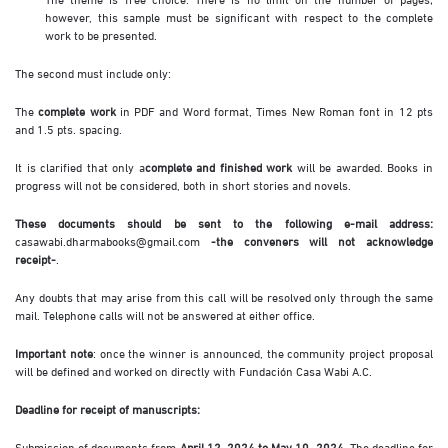
however, this sample must be significant with respect to the complete
work to be presented.
The second must include only:
The
complete work
in PDF and Word format, Times New Roman font in 12 pts
and 1.5 pts. spacing.
It is clarified that only a
complete and finished work
will be awarded. Books in
progress will not be considered, both in short stories and novels.
These documents should be sent to the following e-mail address:
casawabi.dharmabooks@gmail.com
-the conveners will not acknowledge
receipt-
.
Any doubts that may arise from this call will be resolved only through the same
mail. Telephone calls will not be answered at either office.
Important note
: once the winner is announced, the community project proposal
will be defined and worked on directly with Fundación Casa Wabi A.C.
Deadline for receipt of manuscripts:
Submission of documents from
April 12, 2024 to May 10, 2024
. The deadline for