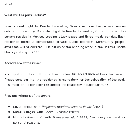
2024
.
What will the prize include?
International flight to Puerto Escondido, Oaxaca in case the person resides
outside the country. Domestic flight to Puerto Escondido, Oaxaca in case the
person resides in Mexico. Lodging, study space and three meals per day. Each
residence offers a comfortable private studio bedroom. Community project
expenses will be covered. Publication of the winning work in the Dharma Books
literary catalog in 2025.
Acceptance of the rules:
Participation in this call for entries implies
full acceptance
of the rules herein.
Please consider that the residency is mandatory for the publication of the book.
It is important to consider the time of the residency in calendar 2025.
Previous winners of the award:
Olivia Teroba, with
Pequeñas manifestaciones de luz (
2021).
Rafael Villegas, with
Short, Elizabeth
(2022).
Maricela Guerrero*, with
Bronce dorado (
2023) *residency declined for
personal reasons.