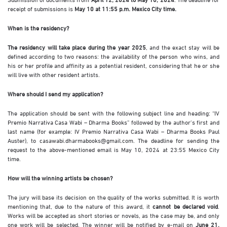
receipt of submissions is
May 10 at 11:55 p.m. Mexico City time.
When is the residency?
The residency will take place during the year 2025
, and the exact stay will be
defined according to two reasons: the availability of the person who wins, and
his or her profile and affinity as a potential resident, considering that he or she
will live with other resident artists.
Where should I send my application?
The application should be sent with the following subject line and heading: “IV
Premio Narrativa Casa Wabi – Dharma Books” followed by the author’s first and
last name (for example: IV Premio Narrativa Casa Wabi – Dharma Books Paul
Auster), to casawabi.dharmabooks@gmail.com. The deadline for sending the
request to the above-mentioned email is May 10, 2024 at 23:55 Mexico City
time.
How will the winning artists be chosen?
The jury will base its decision on the quality of the works submitted. It is worth
mentioning that, due to the nature of this award, it
cannot be declared void
.
Works will be accepted as short stories or novels, as the case may be, and only
one work will be selected. The winner will be notified by e-mail on
June 21,