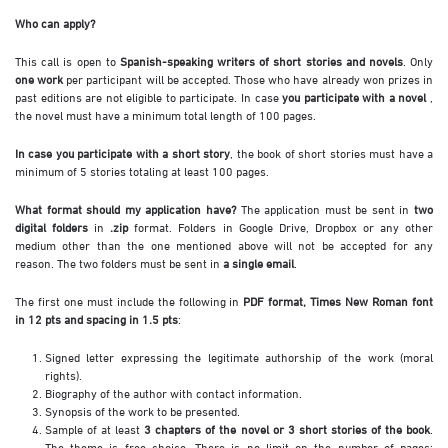
Who can apply?
This call is open to
Spanish-speaking writers of short stories and novels
. Only
one work
per participant will be accepted. Those who have already won prizes in
past editions are not eligible to participate. In case
you participate with a novel
,
the novel must have a minimum total length of 100 pages.
In case you participate with a short story
, the book of short stories must have a
minimum of 5 stories totaling at least 100 pages.
What format should my application have?
The application must be sent in
two
digital folders
in
.zip
format. Folders in Google Drive, Dropbox or any other
medium other than the one mentioned above will not be accepted for any
reason. The two folders must be sent in
a single email
.
The first one must include the following in
PDF format, Times New Roman font
in 12 pts and spacing in 1.5 pts
:
Signed letter expressing the legitimate authorship of the work (moral
rights).
Biography of the author with contact information.
Synopsis of the work to be presented.
Sample of at least
3 chapters of the novel or 3 short stories of the book
.
The theme is free choice. There is no limit on the number of pages;