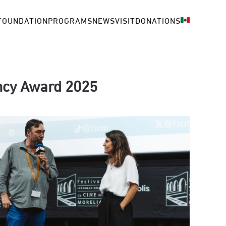
FOUNDATION
PROGRAMS
NEWS
VISIT
DONATIONS
ency Award 2025