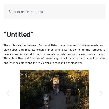
Skip to main content
“Untitled”
The collaboration between Sodi and Kato presents a set of totems made from
clay cubes and multiple organic lines and pictorial elements that embody a
primary and universal form of humanity founded less on reason than intuition.
The silhouettes and features of these magical beings emphasize simple shapes
and intense colors and invite viewers to recognize themselves.