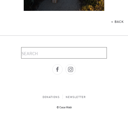
< BACK
DONATIONS
NEWSLETTER
© Casa Wabi