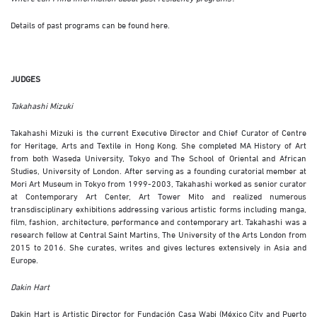
Details of past programs can be found
here
.
JUDGES
Takahashi Mizuki
Takahashi Mizuki is the current Executive Director and Chief Curator of Centre
for Heritage, Arts and Textile in Hong Kong. She completed MA History of Art
from both Waseda University, Tokyo and The School of Oriental and African
Studies, University of London. After serving as a founding curatorial member at
Mori Art Museum in Tokyo from 1999-2003, Takahashi worked as senior curator
at Contemporary Art Center, Art Tower Mito and realized numerous
transdisciplinary exhibitions addressing various artistic forms including manga,
film, fashion, architecture, performance and contemporary art. Takahashi was a
research fellow at Central Saint Martins, The University of the Arts London from
2015 to 2016. She curates, writes and gives lectures extensively in Asia and
Europe.
Dakin Hart
Dakin Hart is Artistic Director for Fundación Casa Wabi (México City and Puerto