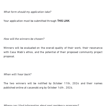
What form should my application take?
Your application must be submitted through
THIS LINK
.
How will the winners be chosen?
Winners will be evaluated on the overall quality of their work, their resonance
with Casa Wabi’s ethos, and the potential of their proposed community project
proposal.
When will I hear back?
The two winners will be notified by October 11th, 2024 and their names
published online at casawabi.org by October 14th , 2024.
Where can I find information about past residency programs?