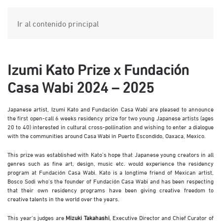
Ir al contenido principal
Izumi Kato Prize x Fundación
Casa Wabi 2024 – 2025
Japanese artist, Izumi Kato and Fundación Casa Wabi are pleased to announce
the first open-call 6 weeks residency prize for two young Japanese artists (ages
20 to 40) interested in cultural cross-pollination and wishing to enter a dialogue
with the communities around Casa Wabi in Puerto Escondido, Oaxaca, Mexico.
This prize was established with Kato’s hope that Japanese young creators in all
genres such as fine art, design, music etc. would experience the residency
program at Fundación Casa Wabi. Kato is a longtime friend of Mexican artist,
Bosco Sodi who’s the founder of Fundación Casa Wabi and has been respecting
that their own residency programs have been giving creative freedom to
creative talents in the world over the years.
This year’s judges are
Mizuki Takahashi
, Executive Director and Chief Curator of