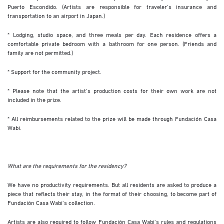
Puerto Escondido. (Artists are responsible for traveler’s insurance and
transportation to an airport in Japan.)
* Lodging, studio space, and three meals per day. Each residence offers a
comfortable private bedroom with a bathroom for one person. (Friends and
family are not permitted.)
* Support for the community project.
* Please note that the artist’s production costs for their own work are not
included in the prize.
* All reimbursements related to the prize will be made through Fundación Casa
Wabi.
What are the requirements for the residency?
We have no productivity requirements. But all residents are asked to produce a
piece that reflects their stay, in the format of their choosing, to become part of
Fundación Casa Wabi’s collection.
Artists are also required to follow Fundación Casa Wabi’s rules and regulations