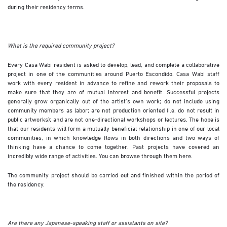
during their residency terms.
What is the required community project?
Every Casa Wabi resident is asked to develop, lead, and complete a collaborative
project in one of the communities around Puerto Escondido. Casa Wabi staff
work with every resident in advance to refine and rework their proposals to
make sure that they are of mutual interest and benefit. Successful projects
generally grow organically out of the artist’s own work; do not include using
community members as labor; are not production oriented (i.e. do not result in
public artworks); and are not one-directional workshops or lectures. The hope is
that our residents will form a mutually beneficial relationship in one of our local
communities, in which knowledge flows in both directions and two ways of
thinking have a chance to come together. Past projects have covered an
incredibly wide range of activities. You can browse through them
here
.
The community project should be carried out and finished within the period of
the residency.
Are there any Japanese-speaking staff or assistants on site?