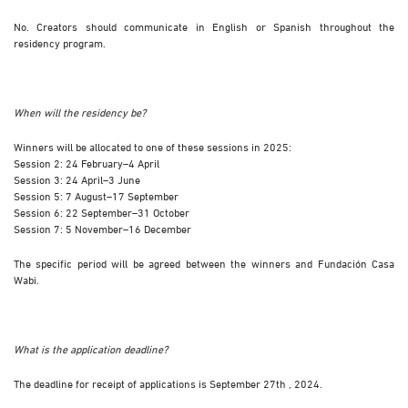
No. Creators should communicate in English or Spanish throughout the
residency program.
When will the residency be?
Winners will be allocated to one of these sessions in 2025:
Session 2: 24 February–4 April
Session 3: 24 April–3 June
Session 5: 7 August–17 September
Session 6: 22 September–31 October
Session 7: 5 November–16 December
The specific period will be agreed between the winners and Fundación Casa
Wabi.
What is the application deadline?
The deadline for receipt of applications is September 27th , 2024.