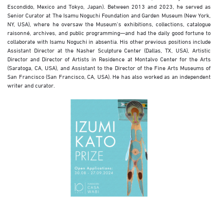
Escondido, Mexico and Tokyo, Japan). Between 2013 and 2023, he served as
Senior Curator at The Isamu Noguchi Foundation and Garden Museum (New York,
NY, USA), where he oversaw the Museum’s exhibitions, collections, catalogue
raisonné, archives, and public programming—and had the daily good fortune to
collaborate with Isamu Noguchi in absentia. His other previous positions include
Assistant Director at the Nasher Sculpture Center (Dallas, TX, USA), Artistic
Director and Director of Artists in Residence at Montalvo Center for the Arts
(Saratoga, CA, USA), and Assistant to the Director of the Fine Arts Museums of
San Francisco (San Francisco, CA, USA). He has also worked as an independent
writer and curator.