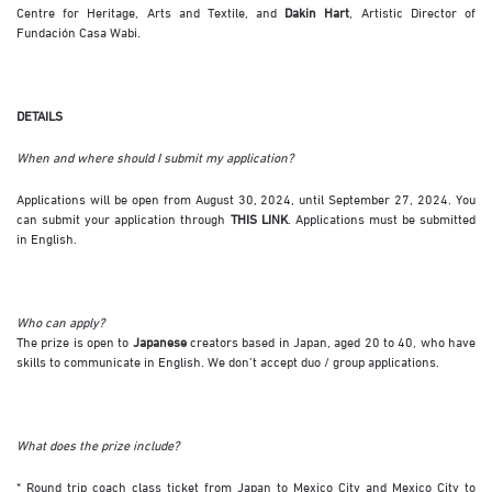
Centre for Heritage, Arts and Textile, and
Dakin Hart
, Artistic Director of
Fundación Casa Wabi.
DETAILS
When and where should I submit my application?
Applications will be open from August 30, 2024, until September 27, 2024. You
can submit your application through
THIS LINK
. Applications must be submitted
in English.
Who can apply?
The prize is open to
Japanese
creators based in Japan, aged 20 to 40, who have
skills to communicate in English. We don’t accept duo / group applications.
What does the prize include?
* Round trip coach class ticket from Japan to Mexico City and Mexico City to